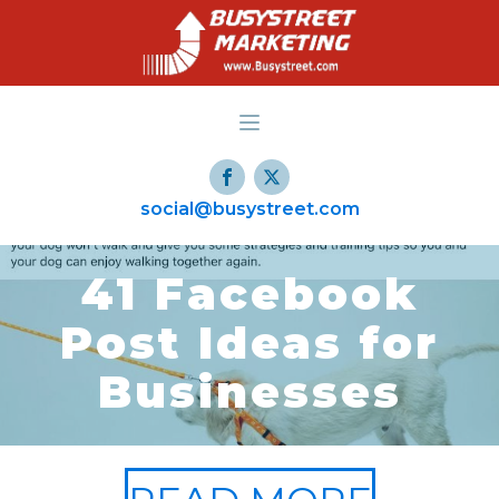
social@busystreet.com
41 Facebook
Post Ideas for
Businesses