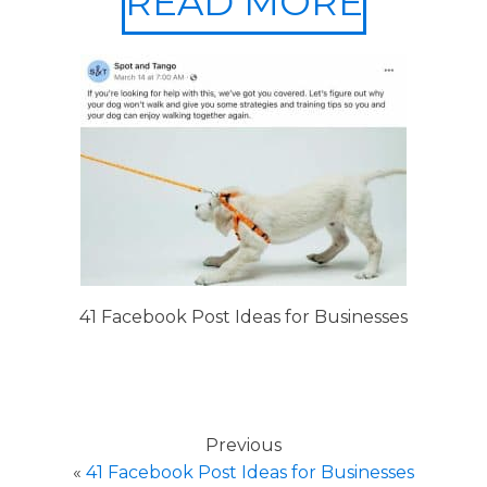
READ MORE
41 Facebook Post Ideas for Businesses
Previous
«
41 Facebook Post Ideas for Businesses