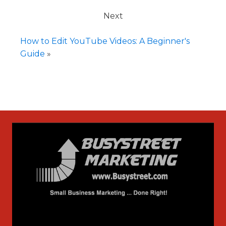
Next
How to Edit YouTube Videos: A Beginner's
Guide
»