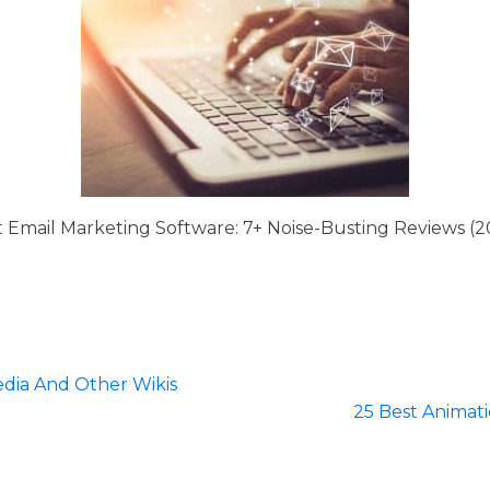
t Email Marketing Software: 7+ Noise-Busting Reviews (2
dia And Other Wikis
25 Best Animat