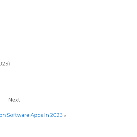
023)
Next
ion Software Apps In 2023
»