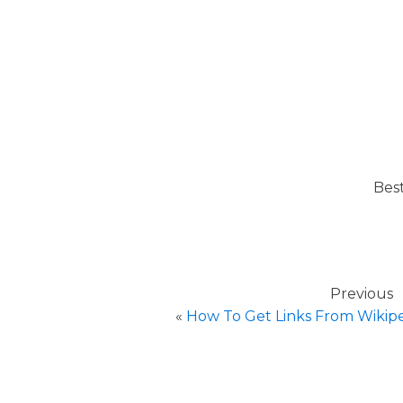
Bes
Previous
«
How To Get Links From Wikipe