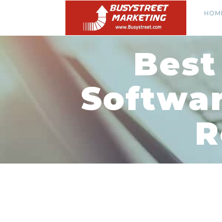
HOM
Best
Softwar
R