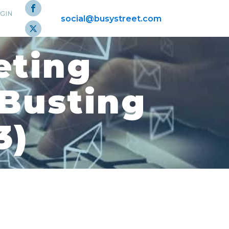
GIN
social@busystreet.com
eting
-Busting
3)