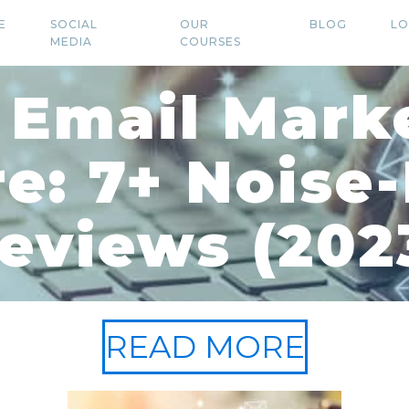
E
SOCIAL
OUR
BLOG
LO
MEDIA
COURSES
 Email Mark
e: 7+ Noise
eviews (202
READ MORE