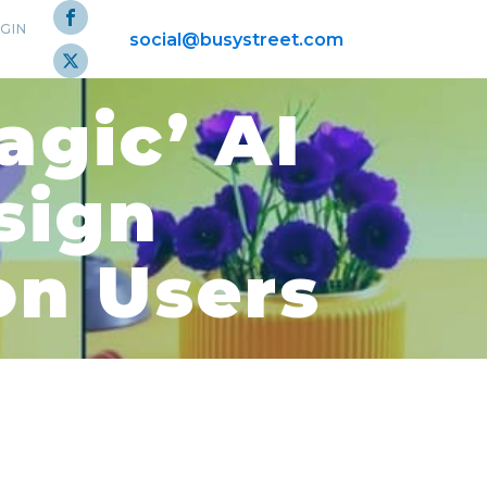
GIN
social@busystreet.com
gic’ AI
sign
on Users