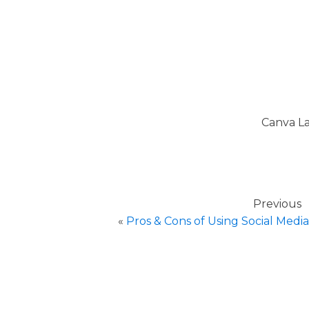
Canva La
Previous
«
Pros & Cons of Using Social Media