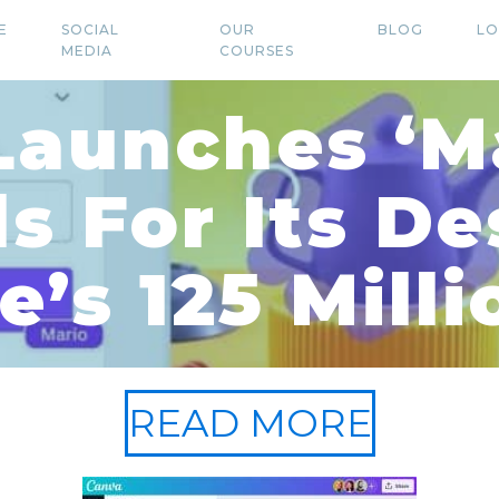
E
SOCIAL
OUR
BLOG
LO
MEDIA
COURSES
Launches ‘Ma
ls For Its De
e’s 125 Milli
READ MORE