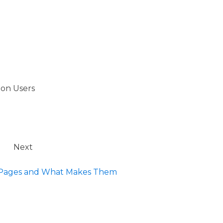
ion Users
Next
l Pages and What Makes Them