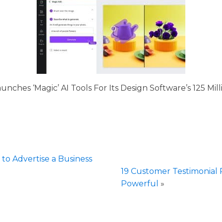
unches ‘Magic’ AI Tools For Its Design Software’s 125 Mill
 to Advertise a Business
19 Customer Testimonia
Powerful
»