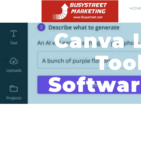
HOM
Canva 
Too
Softwar