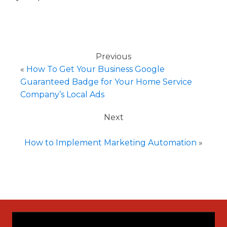
Previous
«
How To Get Your Business Google
Guaranteed Badge for Your Home Service
Company’s Local Ads
Next
How to Implement Marketing Automation
»