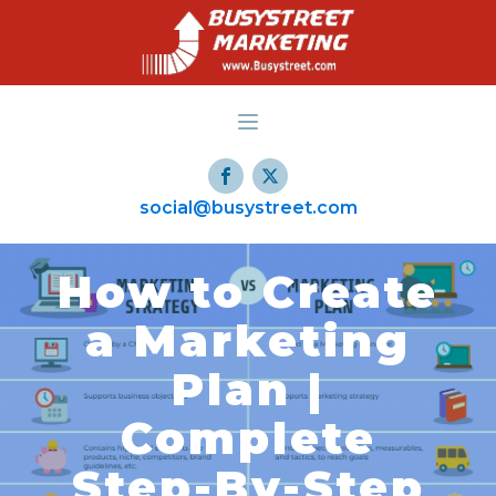
social@busystreet.com
How to Create
a Marketing
Plan |
Complete
Step-By-Step