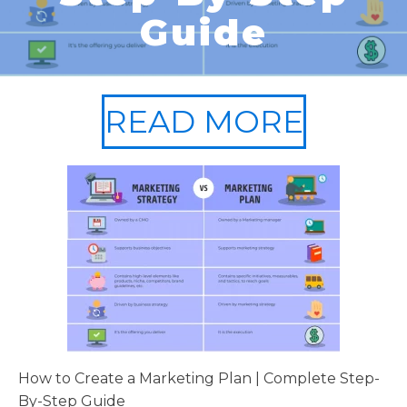
Guide
READ MORE
How to Create a Marketing Plan | Complete Step-
By-Step Guide