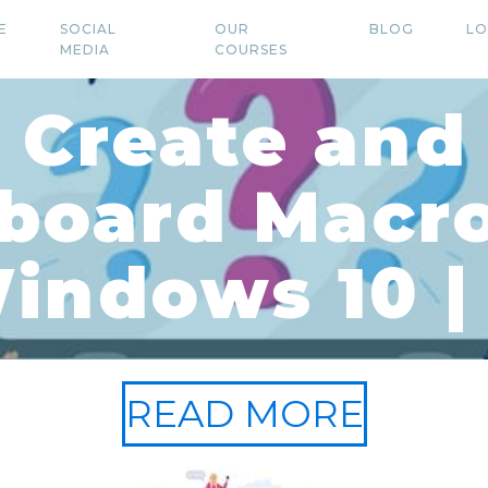
E
SOCIAL
OUR
BLOG
LO
MEDIA
COURSES
 Create and
board Macro
indows 10 | 
READ MORE