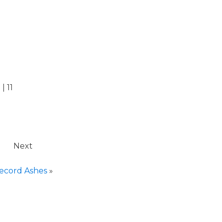
| 11
Next
ecord Ashes
»