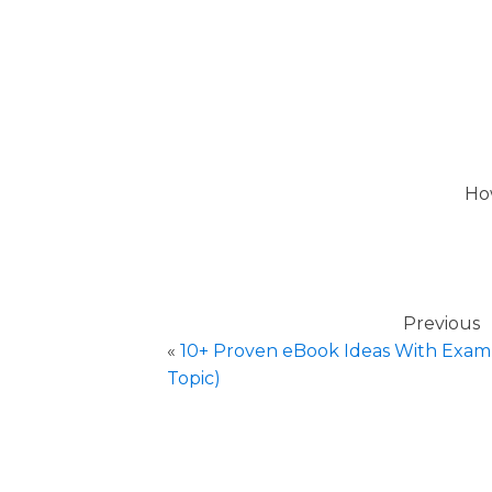
How
Previous
«
10+ Proven eBook Ideas With Examp
Topic)