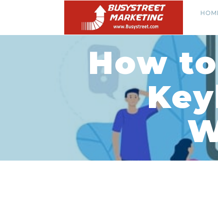
HOM
How to
Key
W