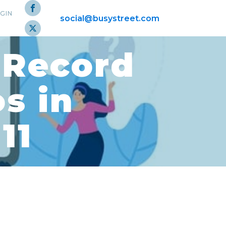
GIN
social@busystreet.com
 Record
s in
11