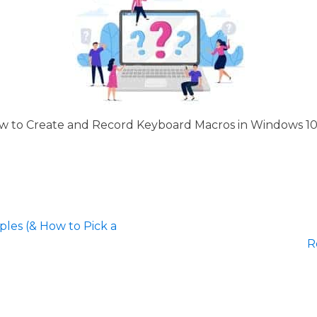
 to Create and Record Keyboard Macros in Windows 10 
les (& How to Pick a
R