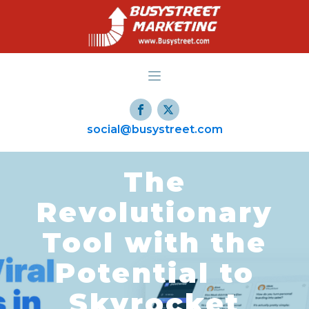
social@busystreet.com
The
Revolutionary
Tool with the
Potential to
Skyrocket