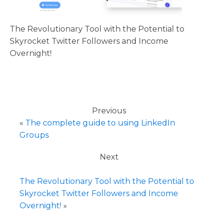
The Revolutionary Tool with the Potential to
Skyrocket Twitter Followers and Income
Overnight!
Previous
«
The complete guide to using LinkedIn
Groups
Next
The Revolutionary Tool with the Potential to
Skyrocket Twitter Followers and Income
Overnight!
»