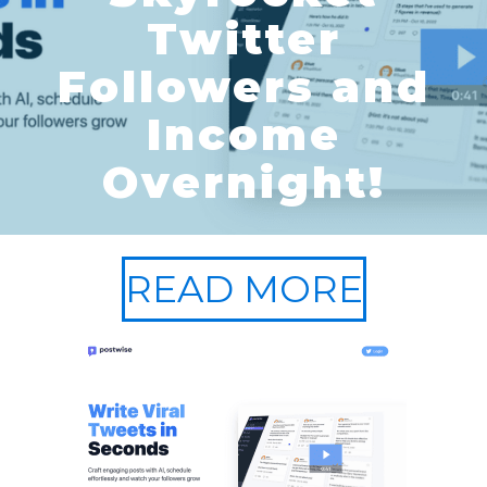
Twitter
Followers and
Income
Overnight!
READ MORE